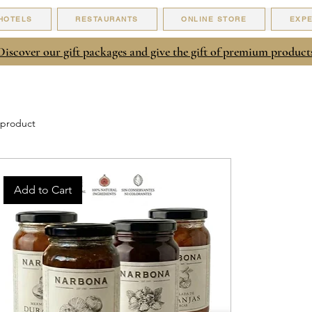
HOTELS
RESTAURANTS
ONLINE STORE
EXP
Discover our gift packages and give the gift of premium product
 product
Add to Cart