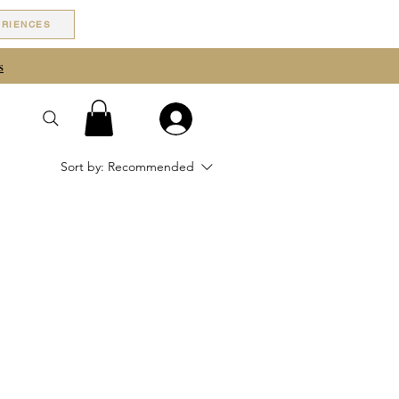
ERIENCES
s
Sort by:
Recommended