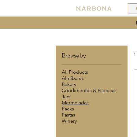
Browse by
1
All Products
Almíbares
Bakery
Condimentos & Especias
Jars
Mermeladas
Packs
Pastas
Winery