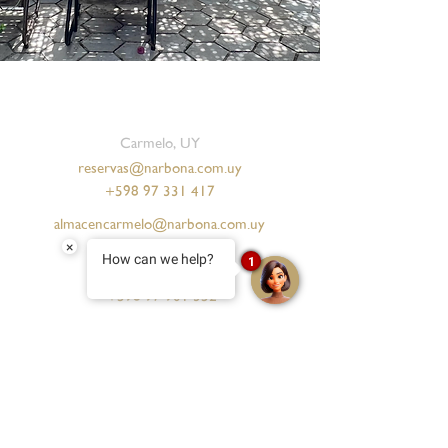
Carmelo, UY
reservas@narbona.com.uy
+598 97 331 417
almacencarmelo@narbona.com.uy
+598 97 104 573
×
How can we help?
1
salon@narbona.com.uy
+598 97 901 352
Punta del Este, UY
reservas.pde@narbona.com
+598 91 034 100
eventos.pde@narbona.com