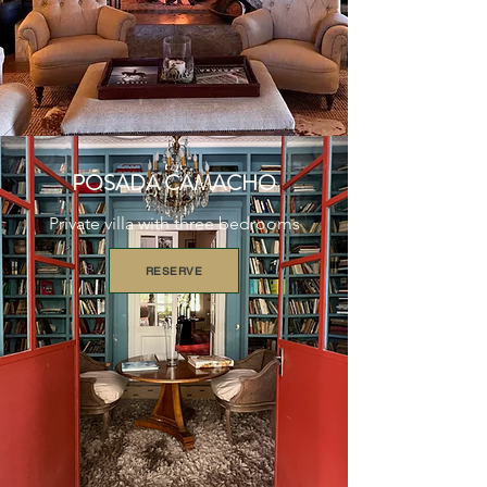
POSADA CAMACHO
Private villa with three bedrooms
RESERVE