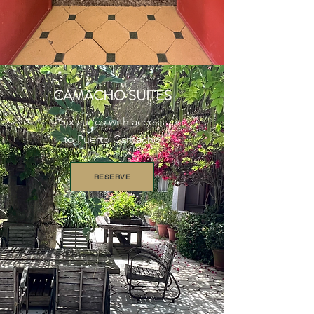
CAMACHO SUITES
Six suites with access
to Puerto Camacho
RESERVE