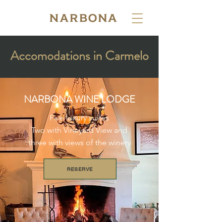
Accomodations in Carmelo
NARBONA WINE LODGE
Five luxury suites
Two with Vineyard View and
three with views of the winery
RESERVE