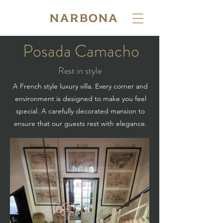
Posada Camacho
Rest in style
A French style luxury villa. Every corner and
environment is designed to make you feel
special. A carefully decorated mansion to
ensure that our guests rest with elegance.