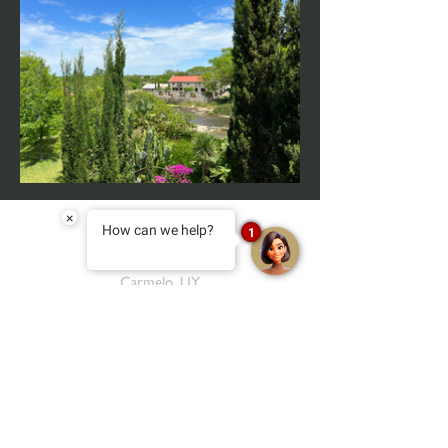
×
How can we help?
1
Carmelo, UY
reservas@narbona.com.uy
+598 97 331 417
almacencarmelo@narbona.com.uy
+598 97 104 573
salon@narbona.com.uy
+598 97 901 352